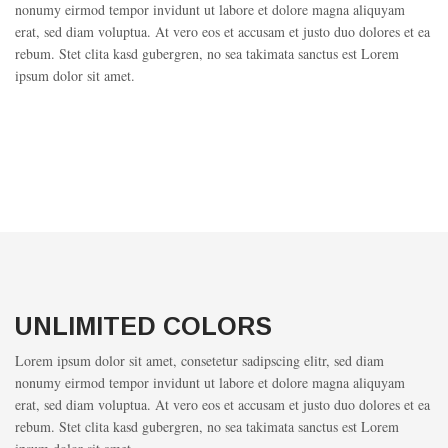
nonumy eirmod tempor invidunt ut labore et dolore magna aliquyam
erat, sed diam voluptua. At vero eos et accusam et justo duo dolores et ea
rebum. Stet clita kasd gubergren, no sea takimata sanctus est Lorem
ipsum dolor sit amet.
UNLIMITED COLORS
Lorem ipsum dolor sit amet, consetetur sadipscing elitr, sed diam
nonumy eirmod tempor invidunt ut labore et dolore magna aliquyam
erat, sed diam voluptua. At vero eos et accusam et justo duo dolores et ea
rebum. Stet clita kasd gubergren, no sea takimata sanctus est Lorem