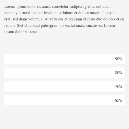
Lorem ipsum dolor sit amet, consetetur sadipscing elitr, sed diam
nonumy eirmod tempor invidunt ut labore et dolore magna aliquyam
erat, sed diam voluptua. At vero eos et accusam et justo duo dolores et ea
rebum. Stet clita kasd gubergren, no sea takimata sanctus est Lorem
ipsum dolor sit amet.
Architecture
90%
Buildings
80%
Isolation
70%
Office
85%