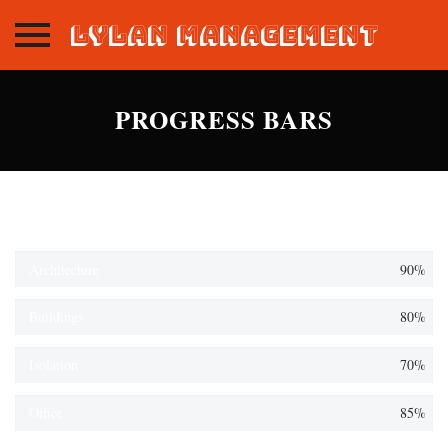
Lylan Management
Skip
to
PROGRESS BARS
content
Architecture
90%
Buildings
80%
Isolation
70%
Office
85%