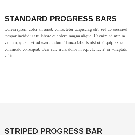
STANDARD PROGRESS BARS
Lorem ipsum dolor sit amet, consectetur adipiscing elit, sed do eiusmod
tempor incididunt ut labore et dolore magna aliqua. Ut enim ad minim
veniam, quis nostrud exercitation ullamco laboris nisi ut aliquip ex ea
commodo consequat. Duis aute irure dolor in reprehenderit in voluptate
velit
STRIPED PROGRESS BAR