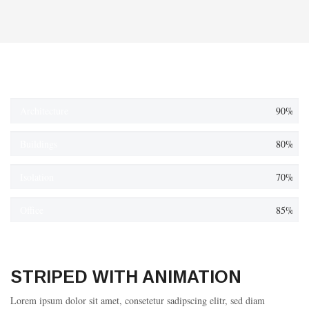
Architecture
90%
Buildings
80%
Isolation
70%
Office
85%
STRIPED WITH ANIMATION
Lorem ipsum dolor sit amet, consetetur sadipscing elitr, sed diam