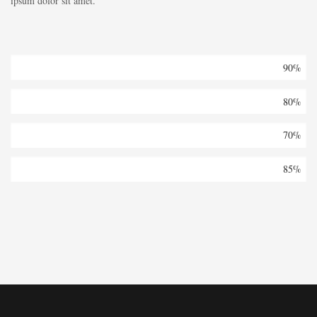
ipsum dolor sit amet.
Architecture
90%
Buildings
80%
Isolation
70%
Office
85%