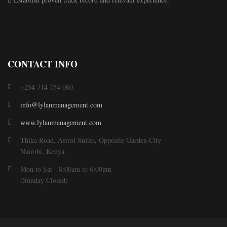
CONTACT INFO
+254 714 754 060
info@lylanmanagement.com
www.lylanmanagement.com
Thika Road, Astrol Suites, Opposite Garden City
Nairobi, Kenya.
Mon to Sat - 8:00am to 6:00pm
(Sunday Closed)