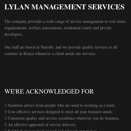
LYLAN MANAGEMENT SERVICES
The company provides a wide range of service management to real estate,
organizations, welfare associations, residential courts and private
developers.
Our staff are based in Nairobi, and we provide quality services to all
counties in Kenya whenever a client needs our services.
WE'RE ACKNOWLEDGED FOR
 Seamless advice from people who are used to working as a team.
 Cost-effective services designed to meet all your business needs.
 Consistent quality and service excellence wherever you do business.
 An effective approach of service delivery.
 Establish proven track record and relevant experience.